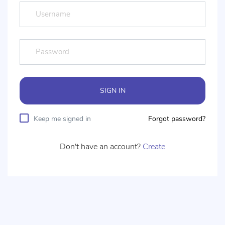
SIGN IN
Keep me signed in
Forgot password?
Don't have an account?
Create