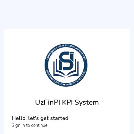
UzFinPI KPI System
Hello! let's get started
Sign in to continue.